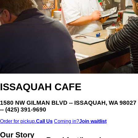
ISSAQUAH CAFE
1580 NW GILMAN BLVD -- ISSAQUAH, WA 98027
-- (425) 391-9690
Order for pickup.
Call Us
Coming in?
Join waitlist
Our Story