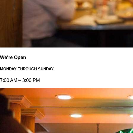
We're Open
MONDAY THROUGH SUNDAY
7:00 AM – 3:00 PM