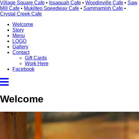
Village Square Cafe
•
Issaquah Cafe
•
Woodinville Cafe
•
Saw
Mill Cafe
•
Mukilteo Speedway Cafe
•
Sammamish Cafe
•
Crystal Creek Cafe
Welcome
Story
Menu
LOGO
Gallery
Contact
Gift Cards
Work Here
Facebook
Welcome