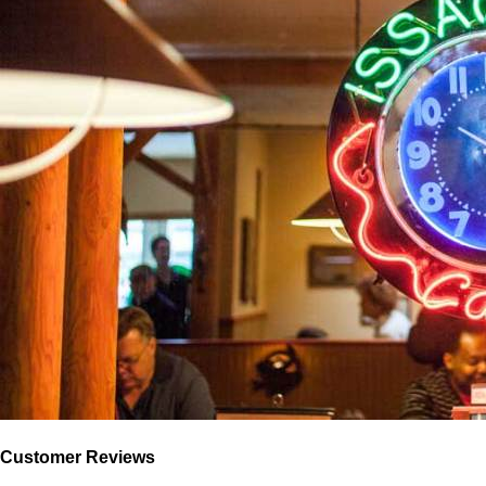
Customer Reviews