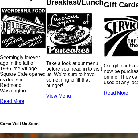
Breakfast/Lunch
Gift Card
Seemingly forever
ago in the fall of
Take a look at our menu
Our gift cards c
1986, the Village
before you head in to visit
now be purcha
Square Cafe opened
us. We're sure to have
online. They ca
its doors in
something to fill that
used at any loc
Redmond,
hunger!
Washington....
Read More
View Menu
Read More
Come Visit Us Soon!