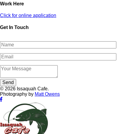
Work Here
Click for online application
Get In Touch
© 2026 Issaquah Cafe.
Photography by
Matt Owens